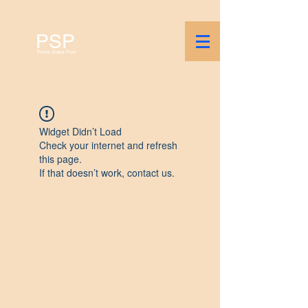
PSP
Prime Stake Pool
Widget Didn’t Load
Check your internet and refresh
this page.
If that doesn’t work, contact us.