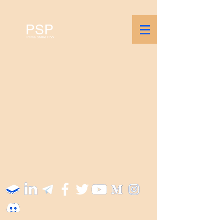
PSP
Prime Stake Pool