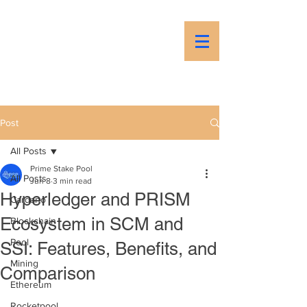
PSP
Prime Stake Pool
Post
All Posts
Prime Stake Pool
All Posts
Jun 8
3 min read
Hyperledger and PRISM
Cardano
Ecosystem in SCM and
Blockchain
Pool
SSI: Features, Benefits, and
Mining
Comparison
Ethereum
Rocketpool