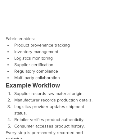
Fabric enables:
Product provenance tracking
Inventory management
Logistics monitoring
Supplier certification
Regulatory compliance
Multi-party collaboration
Example Workflow
Supplier records raw material origin.
Manufacturer records production details.
Logistics provider updates shipment 
status.
Retailer verifies product authenticity.
Consumer accesses product history.
Every step is permanently recorded and 