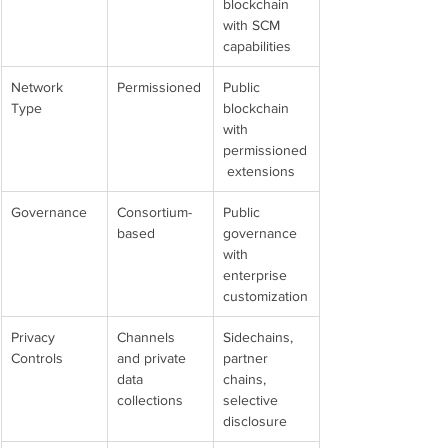
blockchain 
with SCM 
capabilities
Network 
Permissioned
Public 
Type
blockchain 
with 
permissioned
 extensions
Governance
Consortium-
Public 
based
governance 
with 
enterprise 
customization
Privacy 
Channels 
Sidechains, 
Controls
and private 
partner 
data 
chains, 
collections
selective 
disclosure