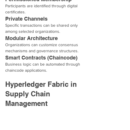
Participants are identified through digital 
certificates.
Private Channels
Specific transactions can be shared only 
among selected organizations.
Modular Architecture
Organizations can customize consensus 
mechanisms and governance structures.
Smart Contracts (Chaincode)
Business logic can be automated through 
chaincode applications.
Hyperledger Fabric in 
Supply Chain 
Management