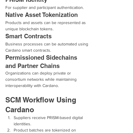
For supplier and participant authentication.
Native Asset Tokenization
Products and assets can be represented as 
unique blockchain tokens.
Smart Contracts
Business processes can be automated using 
Cardano smart contracts.
Permissioned Sidechains 
and Partner Chains
Organizations can deploy private or 
consortium networks while maintaining 
interoperability with Cardano.
SCM Workflow Using 
Cardano
Suppliers receive PRISM-based digital 
identities.
Product batches are tokenized on 