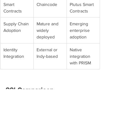
Smart 
Chaincode
Plutus Smart 
Contracts
Contracts
Supply Chain 
Mature and 
Emerging 
Adoption
widely 
enterprise 
deployed
adoption
Identity 
External or 
Native 
Integration
Indy-based
integration 
with PRISM
SSI Comparison
Feature
Hyperledger 
Cardano 
Indy + Aries
PRISM
SSI Focus
Dedicated 
SSI platform 
SSI platform
on Cardano