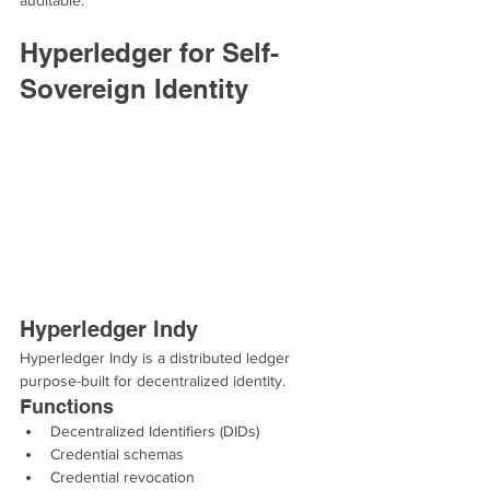
auditable.
Hyperledger for Self-
Sovereign Identity
Hyperledger Indy
Hyperledger Indy is a distributed ledger 
purpose-built for decentralized identity.
Functions
Decentralized Identifiers (DIDs)
Credential schemas
Credential revocation