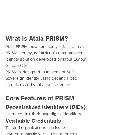
What is Atala PRISM?
Atala PRISM, now commonly referred to as 
PRISM Identity, is Cardano's decentralized 
identity solution developed by Input Output 
Global (IOG).
PRISM is designed to implement Self-
Sovereign Identity using decentralized 
identifiers and verifiable credentials.
Core Features of PRISM
Decentralized Identifiers (DIDs)
Users control their own digital identifiers.
Verifiable Credentials
Trusted organizations can issue 
cryptographically verifiable credentials.