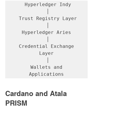
 Hyperledger Indy

 │

 Trust Registry Layer

 │

Hyperledger Aries

 │

 Credential Exchange 
Layer

 │

 Wallets and 
Applications
Cardano and Atala 
PRISM