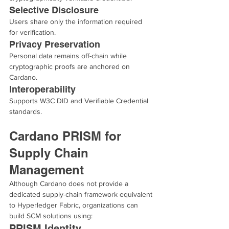
Selective Disclosure
Users share only the information required 
for verification.
Privacy Preservation
Personal data remains off-chain while 
cryptographic proofs are anchored on 
Cardano.
Interoperability
Supports W3C DID and Verifiable Credential 
standards.
Cardano PRISM for 
Supply Chain 
Management
Although Cardano does not provide a 
dedicated supply-chain framework equivalent 
to Hyperledger Fabric, organizations can 
build SCM solutions using:
PRISM Identity