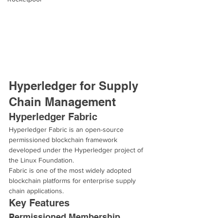
Hyperledger for Supply 
Chain Management
Hyperledger Fabric
Hyperledger Fabric is an open-source 
permissioned blockchain framework 
developed under the Hyperledger project of 
the Linux Foundation.
Fabric is one of the most widely adopted 
blockchain platforms for enterprise supply 
chain applications.
Key Features
Permissioned Membership