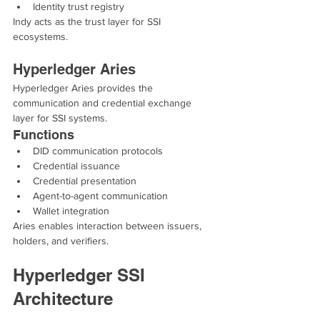
Identity trust registry
Indy acts as the trust layer for SSI 
ecosystems.
Hyperledger Aries
Hyperledger Aries provides the 
communication and credential exchange 
layer for SSI systems.
Functions
DID communication protocols
Credential issuance
Credential presentation
Agent-to-agent communication
Wallet integration
Aries enables interaction between issuers, 
holders, and verifiers.
Hyperledger SSI 
Architecture