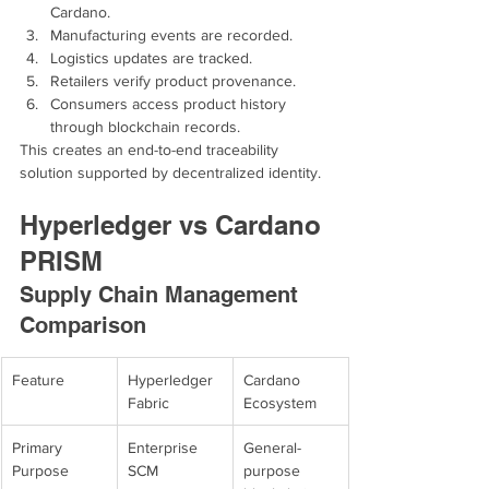
Cardano.
Manufacturing events are recorded.
Logistics updates are tracked.
Retailers verify product provenance.
Consumers access product history 
through blockchain records.
This creates an end-to-end traceability 
solution supported by decentralized identity.
Hyperledger vs Cardano 
PRISM
Supply Chain Management 
Comparison
Feature
Hyperledger 
Cardano 
Fabric
Ecosystem
Primary 
Enterprise 
General-
Purpose
SCM
purpose 