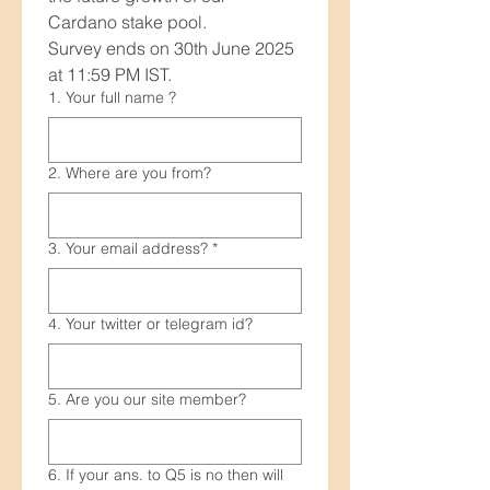
Cardano stake pool.
Survey ends on 30th June 2025 
at 11:59 PM IST.
1. Your full name ?
2. Where are you from?
3. Your email address?
*
4. Your twitter or telegram id?
5. Are you our site member?
6. If your ans. to Q5 is no then will