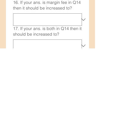
16. If your ans. is margin fee in Q14
then it should be increased to?
17. If your ans. is both in Q14 then it
should be increased to?
18. DRep registration fee will be
paid from the pool operator's
rewards on reaching 10k₳ pledge.
It is justifiable?
19. To maintain transparency in how
pool operator's rewards are used
would it be wise to maintain a pool
expenses record?
20. What is your expected ROA