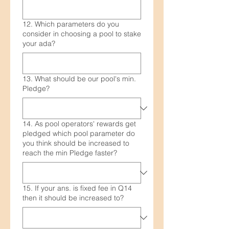
12. Which parameters do you
consider in choosing a pool to stake
your ada?
13. What should be our pool's min.
Pledge?
14. As pool operators' rewards get
pledged which pool parameter do
you think should be increased to
reach the min Pledge faster?
15. If your ans. is fixed fee in Q14
then it should be increased to?