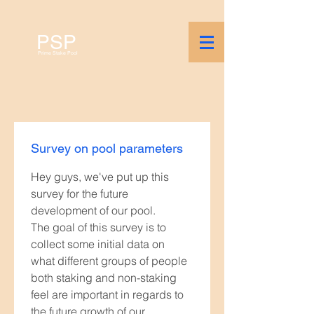
PSP
Prime Stake Pool
Survey on pool parameters
Hey guys, we've put up this 
survey for the future 
development of our pool.
The goal of this survey is to 
collect some initial data on 
what different groups of people 
both staking and non-staking 
feel are important in regards to 
the future growth of our 