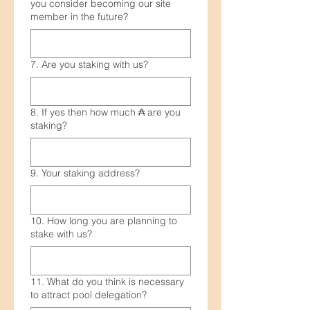
you consider becoming our site
member in the future?
7. Are you staking with us?
8. If yes then how much ₳ are you
staking?
9. Your staking address?
10. How long you are planning to
stake with us?
11. What do you think is necessary
to attract pool delegation?