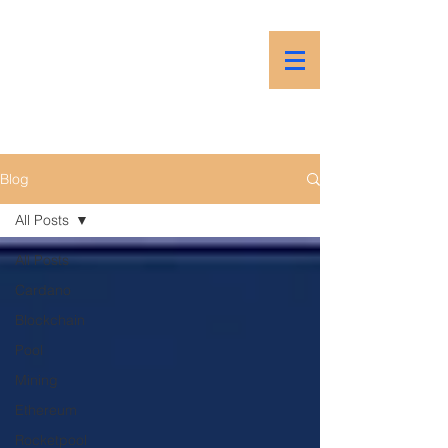
PSP
Prime Stake Pool
Blog
All Posts
All Posts
Cardano
Blockchain
Pool
Mining
Ethereum
Rocketpool