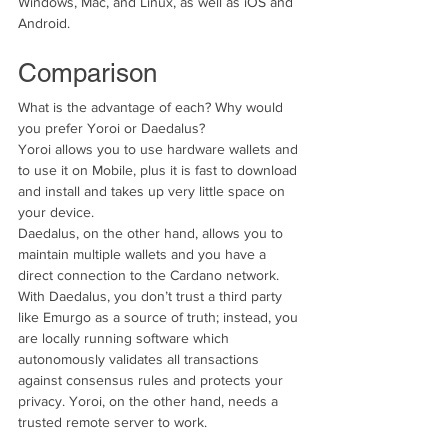
Windows, Mac, and Linux, as well as iOS and 
Android. 
Comparison
What is the advantage of each? Why would 
you prefer Yoroi or Daedalus?
Yoroi allows you to use hardware wallets and 
to use it on Mobile, plus it is fast to download 
and install and takes up very little space on 
your device.
Daedalus, on the other hand, allows you to 
maintain multiple wallets and you have a 
direct connection to the Cardano network.
With Daedalus, you don’t trust a third party 
like Emurgo as a source of truth; instead, you 
are locally running software which 
autonomously validates all transactions 
against consensus rules and protects your 
privacy. Yoroi, on the other hand, needs a 
trusted remote server to work. 