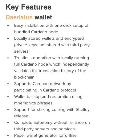
Key Features
Daedalus
 wallet
Easy installation with one-click setup of 
bundled Cardano node
Locally stored wallets and encrypted 
private keys, not shared with third-party 
servers
Trustless operation with locally running 
full Cardano node which independently 
validates full transaction history of the 
blockchain
Supports Cardano network by 
participating in Cardano protocol
Wallet backup and restoration using 
mnemonics phrases
Support for staking coming with Shelley 
release 
Complete autonomy without reliance on 
third-party servers and services
Paper wallet generator for offline 