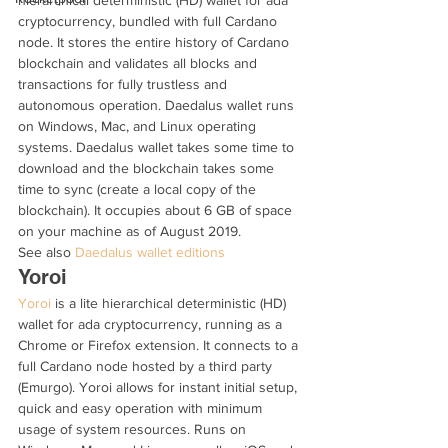
hierarchical deterministic (HD) wallet for ada 
cryptocurrency, bundled with full Cardano 
node. It stores the entire history of Cardano 
blockchain and validates all blocks and 
transactions for fully trustless and 
autonomous operation. Daedalus wallet runs 
on Windows, Mac, and Linux operating 
systems. Daedalus wallet takes some time to 
download and the blockchain takes some 
time to sync (create a local copy of the 
blockchain). It occupies about 6 GB of space 
on your machine as of August 2019. 
See also 
Daedalus wallet editions
Yoroi
Yoroi
 is a lite hierarchical deterministic (HD) 
wallet for ada cryptocurrency, running as a 
Chrome or Firefox extension. It connects to a 
full Cardano node hosted by a third party 
(Emurgo). Yoroi allows for instant initial setup, 
quick and easy operation with minimum 
usage of system resources. Runs on 