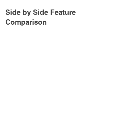
Side by Side Feature 
Comparison