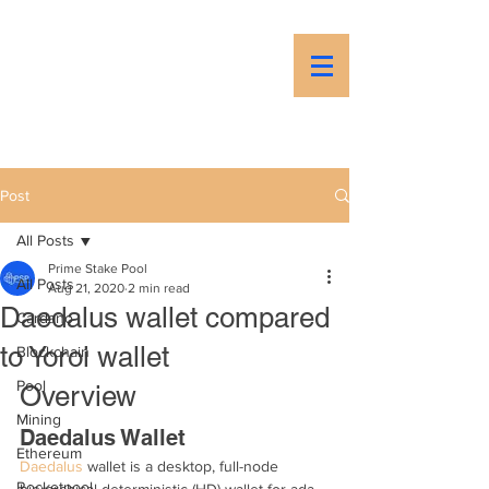
PSP
Prime Stake Pool
Post
All Posts
Prime Stake Pool
All Posts
Aug 21, 2020
2 min read
Daedalus wallet compared
Cardano
to Yoroi wallet
Blockchain
Pool
Overview
Mining
Daedalus Wallet
Ethereum
Daedalus
 wallet is a desktop, full-node 
Rocketpool