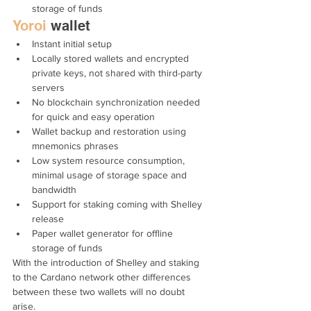
storage of funds
Yoroi
 wallet
Instant initial setup
Locally stored wallets and encrypted 
private keys, not shared with third-party 
servers
No blockchain synchronization needed 
for quick and easy operation
Wallet backup and restoration using 
mnemonics phrases
Low system resource consumption, 
minimal usage of storage space and 
bandwidth
Support for staking coming with Shelley 
release
Paper wallet generator for offline 
storage of funds
With the introduction of Shelley and staking 
to the Cardano network other differences 
between these two wallets will no doubt 
arise.