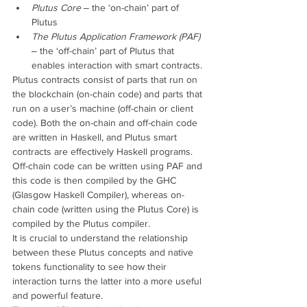
Plutus Core
 ‒ the ‘on-chain’ part of 
Plutus
The Plutus Application Framework (PAF)
‒ the ‘off-chain’ part of Plutus that 
enables interaction with smart contracts.
Plutus contracts consist of parts that run on 
the blockchain (on-chain code) and parts that 
run on a user’s machine (off-chain or client 
code). Both the on-chain and off-chain code 
are written in Haskell, and Plutus smart 
contracts are effectively Haskell programs. 
Off-chain code can be written using PAF and 
this code is then compiled by the GHC 
(Glasgow Haskell Compiler), whereas on-
chain code (written using the Plutus Core) is 
compiled by the Plutus compiler.
It is crucial to understand the relationship 
between these Plutus concepts and native 
tokens functionality to see how their 
interaction turns the latter into a more useful 
and powerful feature.