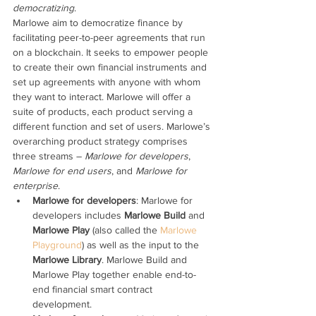
democratizing
.
Marlowe aim to democratize finance by 
facilitating peer-to-peer agreements that run 
on a blockchain. It seeks to empower people 
to create their own financial instruments and 
set up agreements with anyone with whom 
they want to interact. Marlowe will offer a 
suite of products, each product serving a 
different function and set of users. Marlowe’s 
overarching product strategy comprises 
three streams – 
Marlowe for developers
, 
Marlowe for end users
, and 
Marlowe for 
enterprise
. 
Marlowe for developers
: Marlowe for 
developers includes 
Marlowe Build
 and 
Marlowe Play
 (also called the 
Marlowe 
Playground
) as well as the input to the 
Marlowe Library
. Marlowe Build and 
Marlowe Play together enable end-to-
end financial smart contract 
development. 