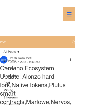
PSP
Prime Stake Pool
Post
All Posts
Prime Stake Pool
All Posts
Jun 27, 2021
8 min read
Cardano Ecosystem
Cardano
Update: Alonzo hard
Blockchain
Pool
fork,Native tokens,Plutus
Mining
smart
Ethereum
contracts,Marlowe,Nervos,
Rocketpool