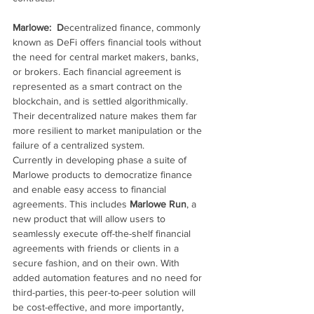
Marlowe:  D
ecentralized finance, commonly 
known as DeFi offers financial tools without 
the need for central market makers, banks, 
or brokers. Each financial agreement is 
represented as a smart contract on the 
blockchain, and is settled algorithmically. 
Their decentralized nature makes them far 
more resilient to market manipulation or the 
failure of a centralized system.
Currently in developing phase a suite of 
Marlowe products to democratize finance 
and enable easy access to financial 
agreements. This includes 
Marlowe Run
, a 
new product that will allow users to 
seamlessly execute off-the-shelf financial 
agreements with friends or clients in a 
secure fashion, and on their own. With 
added automation features and no need for 
third-parties, this peer-to-peer solution will 
be cost-effective, and more importantly, 