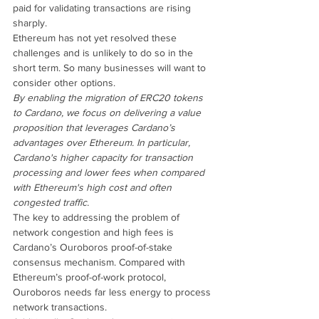
paid for validating transactions are rising 
sharply.
Ethereum has not yet resolved these 
challenges and is unlikely to do so in the 
short term. So many businesses will want to 
consider other options.
By enabling the migration of ERC20 tokens 
to Cardano, we focus on delivering a value 
proposition that leverages Cardano’s 
advantages over Ethereum. In particular, 
Cardano's higher capacity for transaction 
processing and lower fees when compared 
with Ethereum's high cost and often 
congested traffic.
The key to addressing the problem of 
network congestion and high fees is 
Cardano’s Ouroboros proof-of-stake 
consensus mechanism. Compared with 
Ethereum’s proof-of-work protocol, 
Ouroboros needs far less energy to process 
network transactions.