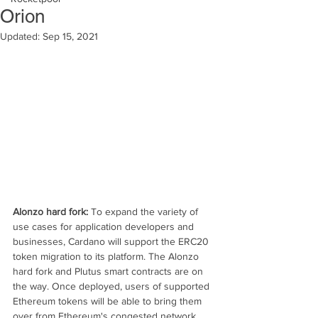
Orion
Updated:
Sep 15, 2021
Alonzo hard fork: 
To expand the variety of 
use cases for application developers and 
businesses, Cardano will support the ERC20 
token migration to its platform. The Alonzo 
hard fork and Plutus smart contracts are on 
the way. Once deployed, users of supported 
Ethereum tokens will be able to bring them 
over from Ethereum's congested network 