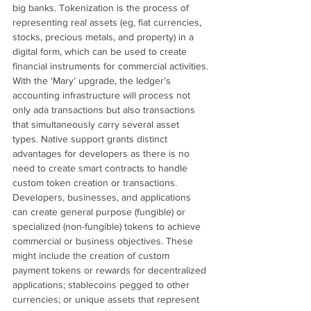
big banks. Tokenization is the process of 
representing real assets (eg, fiat currencies, 
stocks, precious metals, and property) in a 
digital form, which can be used to create 
financial instruments for commercial activities.
With the ‘Mary’ upgrade, the ledger’s 
accounting infrastructure will process not 
only ada transactions but also transactions 
that simultaneously carry several asset 
types. Native support grants distinct 
advantages for developers as there is no 
need to create smart contracts to handle 
custom token creation or transactions.
Developers, businesses, and applications 
can create general purpose (fungible) or 
specialized (non-fungible) tokens to achieve 
commercial or business objectives. These 
might include the creation of custom 
payment tokens or rewards for decentralized 
applications; stablecoins pegged to other 
currencies; or unique assets that represent 