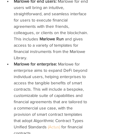
Marlowe for end users: 
Marlowe for end 
users will bring an intuitive, 
straightforward, and seamless interface 
for users to execute financial 
agreements with their friends, 
colleagues, or clients on the blockchain. 
This includes 
Marlowe Run
 and gives 
access to a variety of templates for 
financial instruments from the Marlowe 
Library.
Marlowe for enterprise: 
Marlowe for 
enterprise aims to expand DeFi beyond 
individual users, helping enterprises to 
access the tangible benefits of smart 
contracts. This will include a bespoke, 
customizable suite of capabilities and 
financial agreements that are tailored to 
a commercial use case, with the 
provision of smart contract templates 
that adopt Algorithmic Contract Types 
Unified Standards 
(Actus)
 for financial 
contracts.