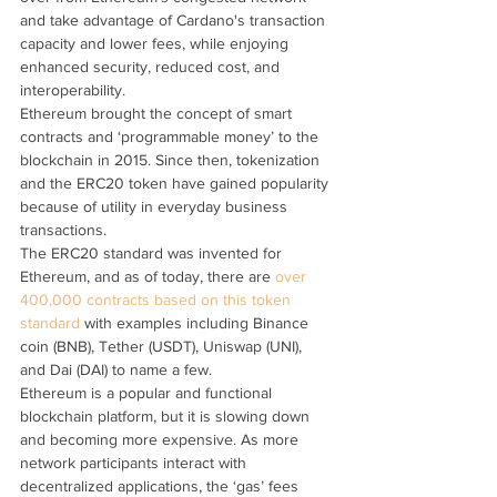
and take advantage of Cardano's transaction 
capacity and lower fees, while enjoying 
enhanced security, reduced cost, and 
interoperability.
Ethereum brought the concept of smart 
contracts and ‘programmable money’ to the 
blockchain in 2015. Since then, tokenization 
and the ERC20 token have gained popularity 
because of utility in everyday business 
transactions.
The ERC20 standard was invented for 
Ethereum, and as of today, there are 
over 
400,000 contracts based on this token 
standard
 with examples including Binance 
coin (BNB), Tether (USDT), Uniswap (UNI), 
and Dai (DAI) to name a few.
Ethereum is a popular and functional 
blockchain platform, but it is slowing down 
and becoming more expensive. As more 
network participants interact with 
decentralized applications, the ‘gas’ fees 