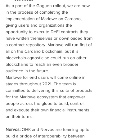
As a part of the Goguen rollout, we are now 
in the process of completing the 
implementation of Marlowe on Cardano, 
giving users and organizations the 
opportunity to execute DeFi contracts they 
have written themselves or downloaded from 
a contract repository. Marlowe will run first of 
all on the Cardano blockchain, but it is 
blockchain-agnostic so could run on other 
blockchains to reach an even broader 
audience in the future.
Marlowe for end users will come online in 
stages throughout 2021. The team is 
committed to delivering this suite of products 
for the Marlowe ecosystem that empower 
people across the globe to build, control, 
and execute their own financial instruments 
on their terms.
Nervos: 
OHK and Nervos are teaming up to 
build a bridge of interoperability between 