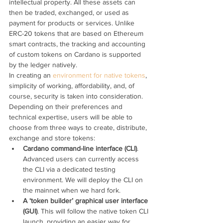
intellectual property. All these assets can 
then be traded, exchanged, or used as 
payment for products or services. Unlike 
ERC-20 tokens that are based on Ethereum 
smart contracts, the tracking and accounting 
of custom tokens on Cardano is supported 
by the ledger natively.
In creating an 
environment for native tokens
, 
simplicity of working, affordability, and, of 
course, security is taken into consideration.
Depending on their preferences and 
technical expertise, users will be able to 
choose from three ways to create, distribute, 
exchange and store tokens:
Cardano command-line interface (CLI)
. 
Advanced users can currently access 
the CLI via a dedicated testing 
environment. We will deploy the CLI on 
the mainnet when we hard fork.
A ‘token builder’ graphical user interface 
(GUI)
. This will follow the native token CLI 
launch, providing an easier way for 