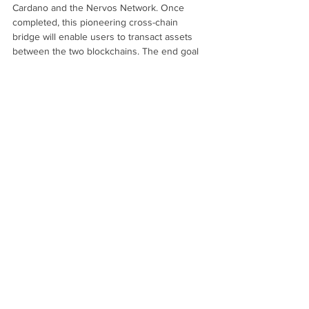
Cardano and the Nervos Network. Once 
completed, this pioneering cross-chain 
bridge will enable users to transact assets 
between the two blockchains. The end goal 
is to foster greater interoperability while 
expanding the global reach and utility of both 
Nervos and Cardano.
The Nervos ‘Common Knowledge Base’ 
(
CKB
) is a permissionless, layer 1, open-
source, proof-of-work blockchain protocol 
focused on creating the foundations for an 
interoperable universal public network. It 
allows any crypto asset to be kept in a 
secure, immutable, and permissionless 
environment with the added benefit of smart 
contracts and layer 2 scaling. 
Nervos is developing this robust network 
through three key components. Together, 
these make up the Universal Passport, 
Nervos’ approach to next generation 
interoperability. 