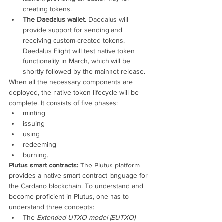
creating tokens.
The Daedalus wallet
. Daedalus will 
provide support for sending and 
receiving custom-created tokens. 
Daedalus Flight will test native token 
functionality in March, which will be 
shortly followed by the mainnet release.
When all the necessary components are 
deployed, the native token lifecycle will be 
complete. It consists of five phases:
minting
issuing
using
redeeming
burning.
Plutus smart contracts:
 The Plutus platform 
provides a native smart contract language for 
the Cardano blockchain. To understand and 
become proficient in Plutus, one has to 
understand three concepts:
The 
Extended UTXO model (EUTXO)