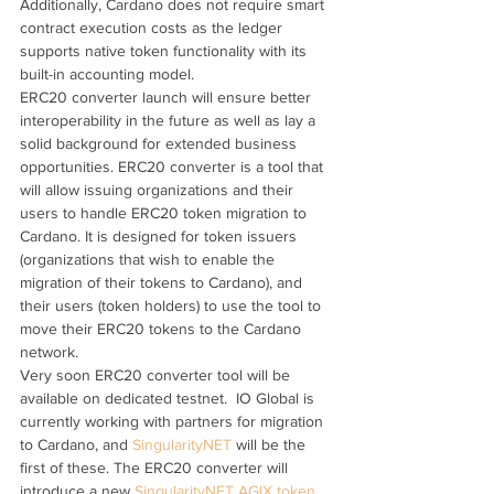
Additionally, Cardano does not require smart 
contract execution costs as the ledger 
supports native token functionality with its 
built-in accounting model.
ERC20 converter launch will ensure better 
interoperability in the future as well as lay a 
solid background for extended business 
opportunities. ERC20 converter is a tool that 
will allow issuing organizations and their 
users to handle ERC20 token migration to 
Cardano. It is designed for token issuers 
(organizations that wish to enable the 
migration of their tokens to Cardano), and 
their users (token holders) to use the tool to 
move their ERC20 tokens to the Cardano 
network.
Very soon ERC20 converter tool will be 
available on dedicated testnet.  IO Global is 
currently working with partners for migration 
to Cardano, and 
SingularityNET
 will be the 
first of these. The ERC20 converter will 
introduce a new 
SingularityNET AGIX token
, 