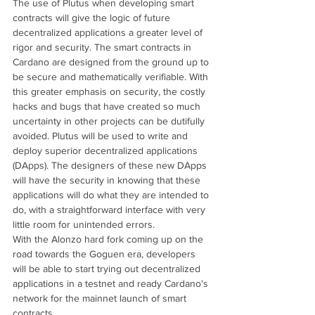
The use of Plutus when developing smart 
contracts will give the logic of future 
decentralized applications a greater level of 
rigor and security. The smart contracts in 
Cardano are designed from the ground up to 
be secure and mathematically verifiable. With 
this greater emphasis on security, the costly 
hacks and bugs that have created so much 
uncertainty in other projects can be dutifully 
avoided. Plutus will be used to write and 
deploy superior decentralized applications 
(DApps). The designers of these new DApps 
will have the security in knowing that these 
applications will do what they are intended to 
do, with a straightforward interface with very 
little room for unintended errors.
With the Alonzo hard fork coming up on the 
road towards the Goguen era, developers 
will be able to start trying out decentralized 
applications in a testnet and ready Cardano's 
network for the mainnet launch of smart 
contracts.