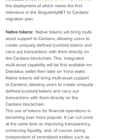
the deployment of which marks the first 
milestone in the SingularityNET to Cardano 
migration plan.
Native tokens: 
 Native tokens will bring multi-
asset support to Cardano, allowing users to 
create uniquely defined (custom) tokens and 
carry out transactions with them directly on 
the Cardano blockchain. This  integrated 
multi-asset capability will be first available ion 
Daedalus wallet then later on Yoroi walet.
Native tokens will bring multi-asset support 
to Cardano, allowing users to create uniquely 
defined (custom) tokens and carry out 
transactions with them directly on the 
Cardano blockchain.
The use of tokens for financial operations is 
becoming ever more popular. It can cut costs 
at the same time as improving transparency, 
enhancing liquidity, and, of course, being 
independent of centralized entities such as 