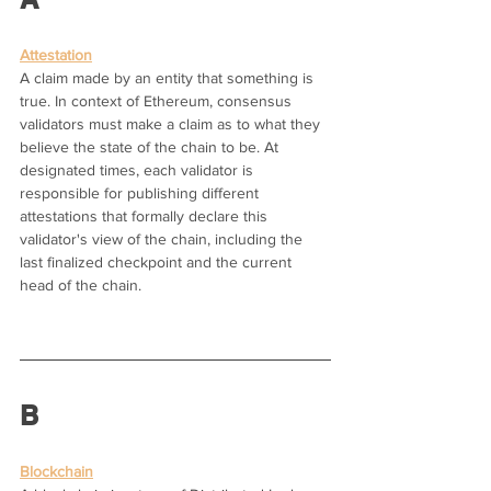
Attestation
A claim made by an entity that something is 
true. In context of Ethereum, consensus 
validators must make a claim as to what they 
believe the state of the chain to be. At 
designated times, each validator is 
responsible for publishing different 
attestations that formally declare this 
validator's view of the chain, including the 
last finalized checkpoint and the current 
head of the chain.
B
Blockchain