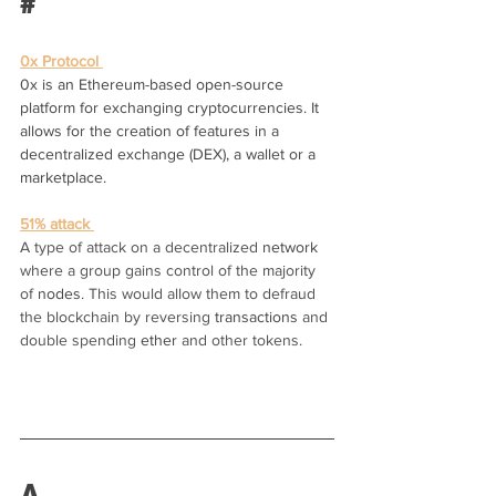
#
0x Protocol 
0x is an Ethereum-based open-source 
platform for exchanging cryptocurrencies. It 
allows for the creation of features in a 
decentralized exchange (DEX), a wallet or a 
marketplace.
51% attack 
A type of attack on a decentralized 
network
where a group gains control of the majority 
of 
nodes
. This would allow them to defraud 
the blockchain by reversing 
transactions
 and 
double spending 
ether
 and other tokens.
A