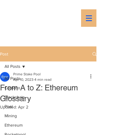
PSP
Prime Stake Pool
Post
All Posts
Prime Stake Pool
All Posts
Apr 10, 2023
4 min read
From A to Z: Ethereum
Cardano
Glossary
Blockchain
Pool
Updated:
Apr 2
Mining
Ethereum
Rocketpool