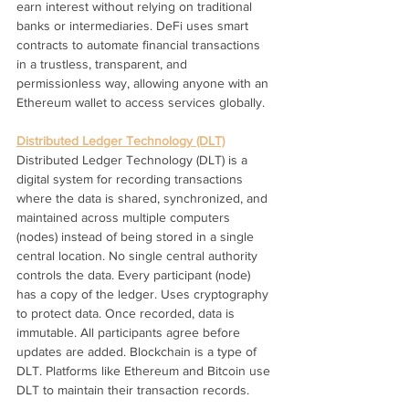
earn interest without relying on traditional 
banks or intermediaries. DeFi uses smart 
contracts to automate financial transactions 
in a trustless, transparent, and 
permissionless way, allowing anyone with an 
Ethereum wallet to access services globally.
Distributed Ledger Technology (DLT)
Distributed Ledger Technology (DLT) is a 
digital system for recording transactions 
where the data is shared, synchronized, and 
maintained across multiple computers 
(nodes) instead of being stored in a single 
central location. No single central authority 
controls the data. Every participant (node) 
has a copy of the ledger. Uses cryptography 
to protect data. Once recorded, data is 
immutable. All participants agree before 
updates are added. Blockchain is a type of 
DLT. Platforms like Ethereum and Bitcoin use 
DLT to maintain their transaction records.