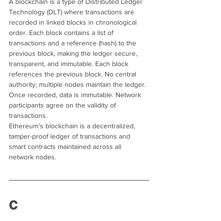
A blockchain is a type of Distributed Ledger 
Technology (DLT) where transactions are 
recorded in linked blocks in chronological 
order. Each block contains a list of 
transactions and a reference (hash) to the 
previous block, making the ledger secure, 
transparent, and immutable. Each block 
references the previous block. No central 
authority; multiple nodes maintain the ledger. 
Once recorded, data is immutable. Network 
participants agree on the validity of 
transactions.
Ethereum’s blockchain is a decentralized, 
tamper-proof ledger of transactions and 
smart contracts maintained across all 
network nodes.
C