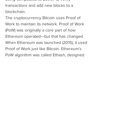
transactions and add new blocks to a 
blockchain.
The cryptocurrency Bitcoin uses Proof of 
Work to maintain its network. Proof of Work
(PoW) was originally a core part of how 
Ethereum operated—but that has changed. 
When Ethereum was launched (2015), it used 
Proof of Work just like Bitcoin. Ethereum’s 
PoW algorithm was called Ethash, designed 
to be more resistant to specialized mining 
hardware. In September 2022, Ethereum 
underwent a major upgrade called 
The 
Merge
. Ethereum stopped using PoW.
It 
switched to Proof of Stake (PoS).
Proof of Stake (PoS)
Proof of Stake (PoS) is a consensus 
mechanism used in blockchain 
technology where participants validate 
transactions and create new blocks based 