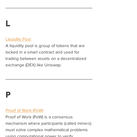
L
Liquidity Pool 
A liquidity pool is group of tokens that are 
locked in a smart contract and used for 
trading between assets on a decentralized 
exchange (DEX) like Uniswap.
P
Proof of Work (PoW)
Proof of Work (PoW) is a consensus 
mechanism where participants (called miners) 
must solve complex mathematical problems 
using computational power to verify 