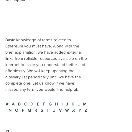
Basic knowledge of terms related to 
Ethereum you must have. Along with the 
brief explanation, we have added external 
links from reliable resources available on the 
internet to make you understand better and 
effortlessly. We will keep updating the 
glossary list periodically until we have the 
complete one. Let us know if we have 
missed any term you would find helpful. 
#
A
B
C 
D
   E   F   G   H   I   J   K   
L 
  M  
 N   O   
P
   Q   R   
S
   T   U   V   W   X   Y   Z