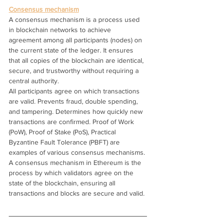
Consensus mechanism
A consensus mechanism is a process used 
in blockchain networks to achieve 
agreement among all participants (nodes) on 
the current state of the ledger. It ensures 
that all copies of the blockchain are identical, 
secure, and trustworthy without requiring a 
central authority.
All participants agree on which transactions 
are valid. Prevents fraud, double spending, 
and tampering. Determines how quickly new 
transactions are confirmed. Proof of Work 
(PoW), Proof of Stake (PoS), Practical 
Byzantine Fault Tolerance (PBFT) are 
examples of various consensus mechanisms.
A consensus mechanism in Ethereum is the 
process by which validators agree on the 
state of the blockchain, ensuring all 
transactions and blocks are secure and valid.