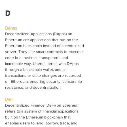
D
DApps
Decentralized Applications (DApps) on 
Ethereum are applications that run on the 
Ethereum blockchain instead of a centralized 
server. They use smart contracts to execute 
code in a trustless, transparent, and 
immutable way. Users interact with DApps 
through a blockchain wallet, and all 
transactions or state changes are recorded 
on Ethereum, ensuring security, censorship-
resistance, and decentralization.
DeFi
Decentralized Finance (DeFi) on Ethereum 
refers to a system of financial applications 
built on the Ethereum blockchain that 
enables users to lend, borrow, trade, and 