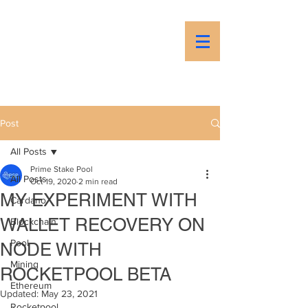
PSP
Prime Stake Pool
Post
All Posts
Prime Stake Pool
All Posts
Oct 19, 2020
2 min read
MY EXPERIMENT WITH
Cardano
WALLET RECOVERY ON
Blockchain
Pool
NODE WITH
Mining
ROCKETPOOL BETA
Ethereum
Updated:
May 23, 2021
Rocketpool