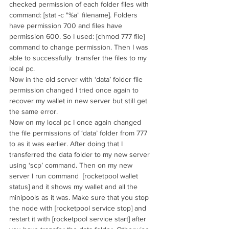
checked permission of each folder files with 
command: [stat -c "%a" filename]. Folders 
have permission 700 and files have 
permission 600. So I used: [chmod 777 file] 
command to change permission. Then I was 
able to successfully  transfer the files to my 
local pc. 
Now in the old server with ‘data’ folder file 
permission changed I tried once again to 
recover my wallet in new server but still get 
the same error. 
Now on my local pc I once again changed 
the file permissions of ‘data’ folder from 777 
to as it was earlier. After doing that I 
transferred the data folder to my new server 
using ‘scp’ command. Then on my new 
server I run command  [rocketpool wallet 
status] and it shows my wallet and all the 
minipools as it was. Make sure that you stop 
the node with [rocketpool service stop] and 
restart it with [rocketpool service start] after 