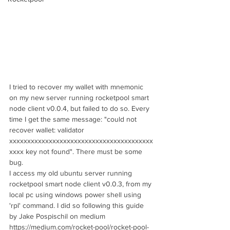
I tried to recover my wallet with mnemonic 
on my new server running rocketpool smart 
node client v0.0.4, but failed to do so. Every 
time I get the same message: "could not 
recover wallet: validator 
xxxxxxxxxxxxxxxxxxxxxxxxxxxxxxxxxxxxxxxx
xxxx key not found". There must be some 
bug. 
I access my old ubuntu server running 
rocketpool smart node client v0.0.3, from my 
local pc using windows power shell using 
'rpl' command. I did so following this guide 
by Jake Pospischil on medium 
https://medium.com/rocket-pool/rocket-pool-