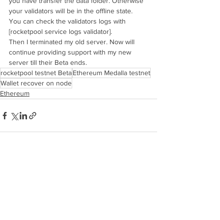
you have transfer the data folder. Otherwise 
your validators will be in the offline state. 
You can check the validators logs with 
[rocketpool service logs validator]. 
Then I terminated my old server. Now will 
continue providing support with my new 
server till their Beta ends.
rocketpool testnet Beta
Ethereum Medalla testnet
Wallet recover on node
Ethereum
See All
Recent Posts