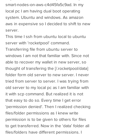
smart-nodes-on-aws-c4d45fa5c9ad. In my 
local pc I am having dual boot operating 
system. Ubuntu and windows. As amazon 
aws in expensive so I decided to shift to new 
server. 
This time I ssh from ubuntu local to ubuntu 
server with 'rocketpool' command. 
Transferring file from ubuntu server to 
windows I am not that familiar with. Since not 
able to recover my wallet in new server, so 
thought of transfering the [/.rocketpool/data] 
folder form old server to new server. I never 
tried from server to server. I was trying from 
old server to my local pc as I am familiar with 
it with scp command. But realized it is not 
that easy to do so. Every time I get error 
'permission denied'. Then I realized checking 
files/folder permissions as I knew write 
permission is to be given to others for files 
to get transferred. Now in the ‘data’ folder all 
files/folders have different permissions. I 