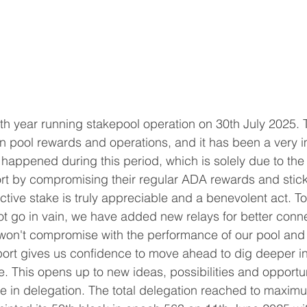
fth year running stakepool operation on 30th July 2025. 
 pool rewards and operations, and it has been a very i
s happened during this period, which is solely due to the
rt by compromising their regular ADA rewards and stick
active stake is truly appreciable and a benevolent act. T
ot go in vain, we have added new relays for better connec
 won't compromise with the performance of our pool and k
port gives us confidence to move ahead to dig deeper i
e. This opens up to new ideas, possibilities and opportun
e in delegation. The total delegation reached to maxim