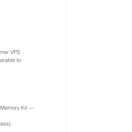
zner VPS 
arable to 
Memory Kit — 
lass)