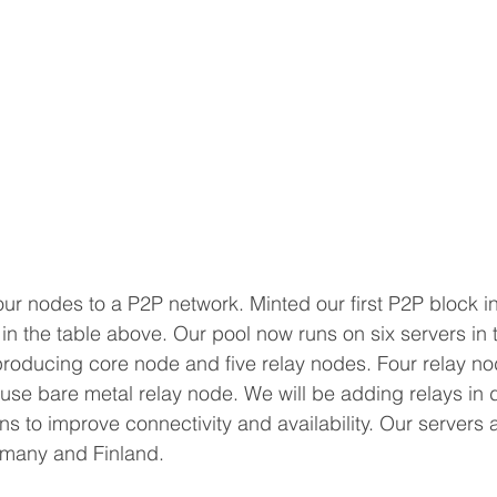
r nodes to a P2P network. Minted our first P2P block i
in the table above. Our pool now runs on six servers in t
roducing core node and five relay nodes. Four relay nod
use bare metal relay node. We will be adding relays in d
s to improve connectivity and availability. Our servers a
rmany and Finland.