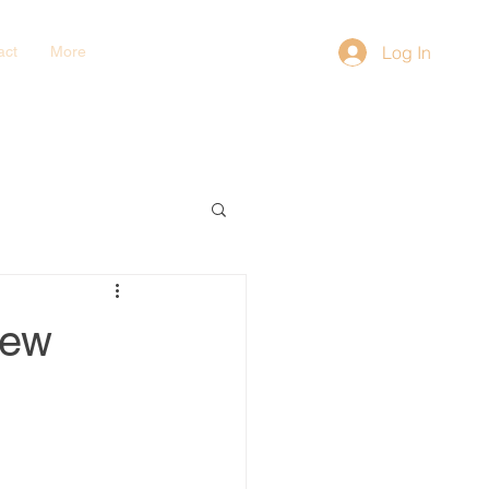
Log In
act
More
iew