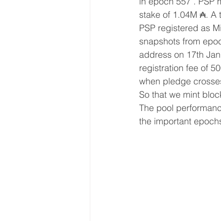
in epoch 557 . PSP m
stake of 1.04M ₳. A 
PSP registered as Mi
snapshots from epoc
address on 17th Jan 
registration fee of 5
when pledge crosses 
So that we mint bloc
The pool performance
the important epoch