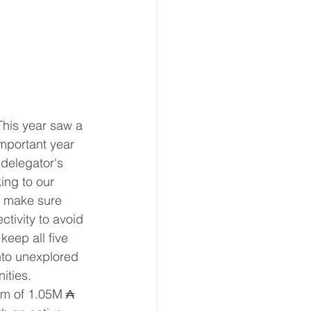
This year saw a 
mportant year 
 delegator's 
ing to our 
o make sure 
tivity to avoid 
eep all five 
nto unexplored 
ities.
um of 1.05M ₳ 