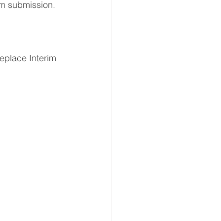
rm submission. 
place Interim 