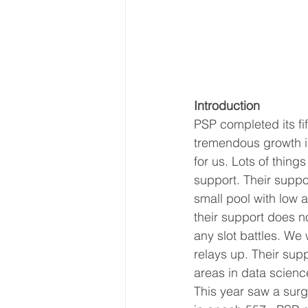
Introduction
PSP completed its fi
tremendous growth in
for us. Lots of thing
support. Their suppo
small pool with low 
their support does n
any slot battles. We
relays up. Their sup
areas in data scienc
This year saw a surg