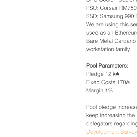
PSU: Corsair RM750
SSD: Samsung 990
We are using this se
used as an Ethereum 
Bare Metal Cardano s
workstation family.
Pool Parameters:
Pledge 12 k₳
Fixed Costs 170₳
Margin 1%
Pool pledge increase
keep increasing the 
delegators regarding
Development Surve