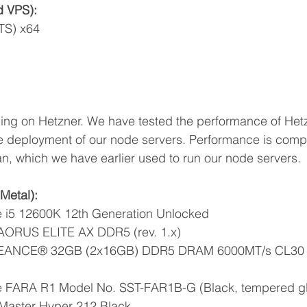
d VPS):
TS) x64
ing on Hetzner. We have tested the performance of Het
he deployment of our node servers. Performance is comp
n, which we have earlier used to run our node servers.
Metal):
re i5 12600K 12th Generation Unlocked
AORUS ELITE AX DDR5 (rev. 1.x)
GEANCE® 32GB (2x16GB) DDR5 DRAM 6000MT/s CL30 
ne FARA R1 Model No. SST-FAR1B-G (Black, tempered g
Master Hyper 212 Black