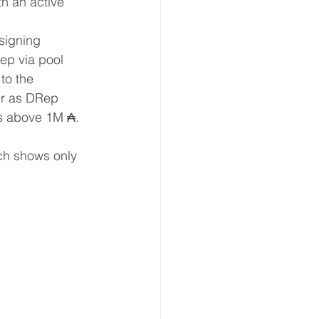
h an active 
 
signing 
ep via pool 
to the 
ter as DRep 
ds above 1M ₳. 
ch shows only 