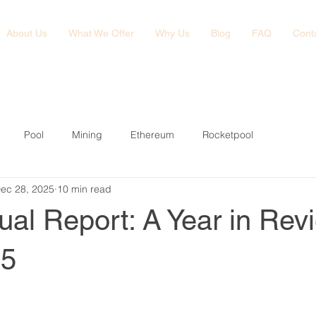
About Us
What We Offer
Why Us
Blog
FAQ
Cont
Pool
Mining
Ethereum
Rocketpool
ec 28, 2025
10 min read
al Report: A Year in Rev
25