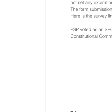
not set any expirati
The form submission li
Here is the survey lin
PSP voted as an SPO
Constitutional Commi