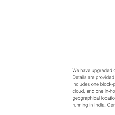
We have upgraded ou
Details are provided 
includes one block-p
cloud, and one in-ho
geographical location
running in India, Ge