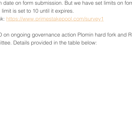
on date on form submission. But we have set limits on fo
mit is set to 10 until it expires.
k: 
https://www.primestakepool.com/survey1
 on ongoing governance action Plomin hard fork and Re
ttee. Details provided in the table below: