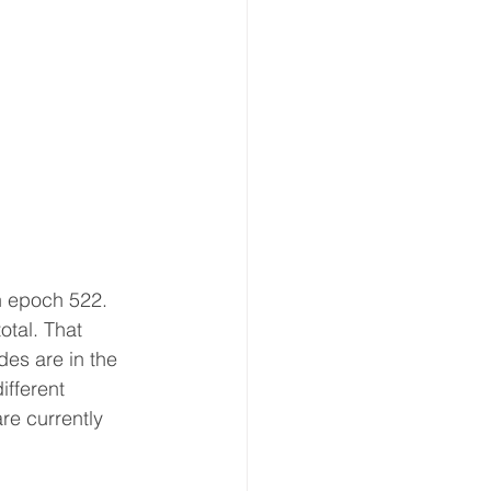
n epoch 522. 
otal. That 
es are in the 
ifferent 
re currently 