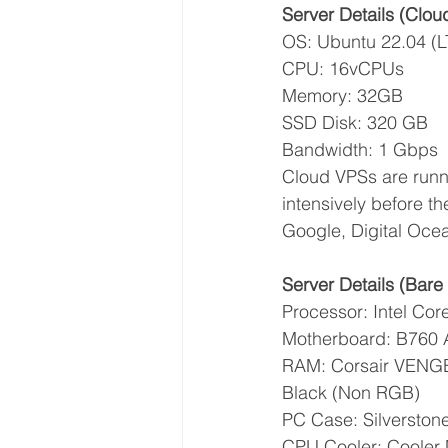
Server Details (Clou
OS: Ubuntu 22.04 (L
CPU: 16vCPUs
Memory: 32GB
SSD Disk: 320 GB
Bandwidth: 1 Gbps
Cloud VPSs are runn
intensively before t
Google, Digital Ocea
Server Details (Bare 
Processor: Intel Co
Motherboard: B760 
RAM: Corsair VEN
Black (Non RGB)
PC Case: Silversto
CPU Cooler: Cooler 