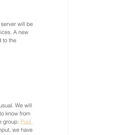
server will be 
ices. A new 
 to the 
sual. We will 
to know from 
e group: 
Pool 
nput, we have 