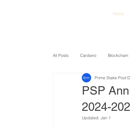
PSP
Home
Prime Stake Pool
All Posts
Cardano
Blockchain
Prime Stake Pool
D
PSP Annu
2024-20
Updated:
Jan 1