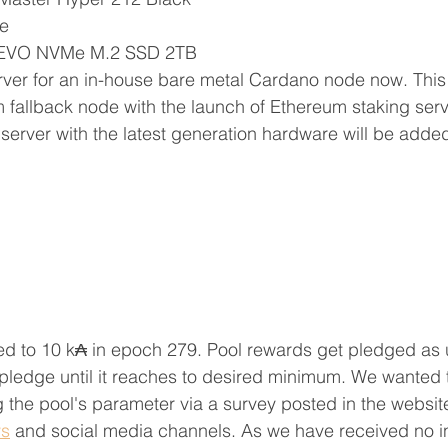
e
 EVO NVMe M.2 SSD 2TB
rver for an in-house bare metal Cardano node now. This 
fallback node with the launch of Ethereum staking serv
erver with the latest generation hardware will be added
d to 10 k₳ in epoch 279. Pool rewards get pledged as u
pledge until it reaches to desired minimum. We wanted 
 the pool's parameter via a survey posted in the websit
ys
 and social media channels. 
As we have received no i