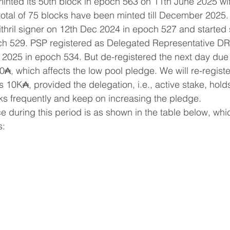
inted its 50th block in epoch 563 on 11th June 2025 wit
total of 75 blocks have been minted till December 2025.
thril signer on 12th Dec 2024 in epoch 527 and started 
h 529. PSP registered as Delegated Representative DR
2025 in epoch 534. But de-registered the next day due 
00₳, which affects the low pool pledge. We will re-regis
10K₳, provided the delegation, i.e., active stake, hol
ks frequently and keep on increasing the pledge.
 during this period is as shown in the table below, whi
s: