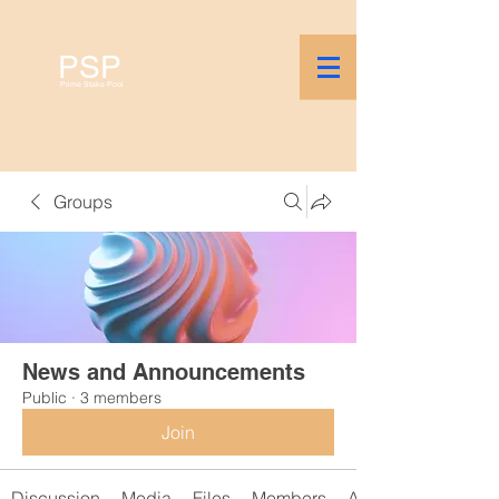
PSP
Prime Stake Pool
Groups
News and Announcements
Public
·
3 members
Join
Discussion
Media
Files
Members
About