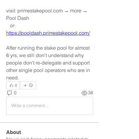
visit: primestakepool.com → more → 
Pool Dash
   or: 
https://pooldash.primestakepool.com/
After running the stake pool for almost 
6 yrs, we still don't understand why 
people don't re-delegate and support 
other single pool operators who are in 
need.
0
0
38
Write a comment...
About