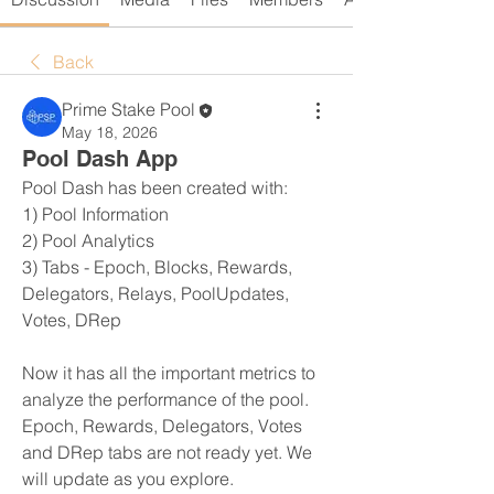
Back
Prime Stake Pool
May 18, 2026
Pool Dash App
Pool Dash has been created with:
1) Pool Information
2) Pool Analytics
3) Tabs - Epoch, Blocks, Rewards, 
Delegators, Relays, PoolUpdates, 
Votes, DRep
Now it has all the important metrics to 
analyze the performance of the pool.
Epoch, Rewards, Delegators, Votes 
and DRep tabs are not ready yet. We 
will update as you explore.